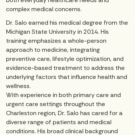
both everyday healthcare needs and
complex medical concerns.
Dr. Salo earned his medical degree from the
Michigan State University in 2014. His
training emphasizes a whole-person
approach to medicine, integrating
preventive care, lifestyle optimization, and
evidence-based treatment to address the
underlying factors that influence health and
wellness.
With experience in both primary care and
urgent care settings throughout the
Charleston region, Dr. Salo has cared for a
diverse range of patients and medical
conditions. His broad clinical background