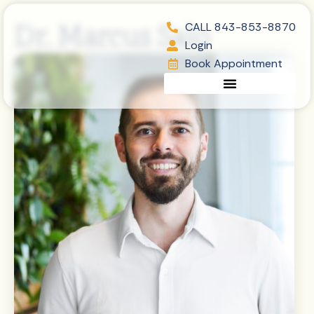
Skip
content
Dr. Marcus Salo
to
CALL 843-853-8870
content
Login
Book Appointment