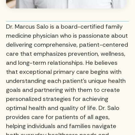
Dr. Marcus Salo is a board-certified family
medicine physician who is passionate about
delivering comprehensive, patient-centered
care that emphasizes prevention, wellness,
and long-term relationships. He believes
that exceptional primary care begins with
understanding each patient’s unique health
goals and partnering with them to create
personalized strategies for achieving
optimal health and quality of life. Dr. Salo
provides care for patients of all ages,
helping individuals and families navigate