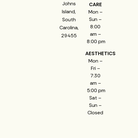
Johns
CARE
Island,
Mon –
Sun –
South
8:00
Carolina,
am –
29455
8:00 pm
AESTHETICS
Mon –
Fri –
7:30
am –
5:00 pm
Sat –
Sun –
Closed