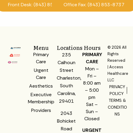
Front Desk: (843) 853-8870
Office Fax: (843) 853-8737
Menu
Locations
Hours
© 2026 All
Primary
PRIMARY
Rights
235
Reserved
Care
CARE
Calhoun
| Access
Mon –
Urgent
Street
Healthcare
Fri –
Care
Charleston,
LLC
8:00 am
South
Aesthetics
PRIVACY
– 5:00
Carolina,
POLICY
Executive
pm
TERMS &
29401
Membership
Sat –
CONDITIO
Providers
Sun –
2043
NS
Closed
Bohicket
Road
URGENT