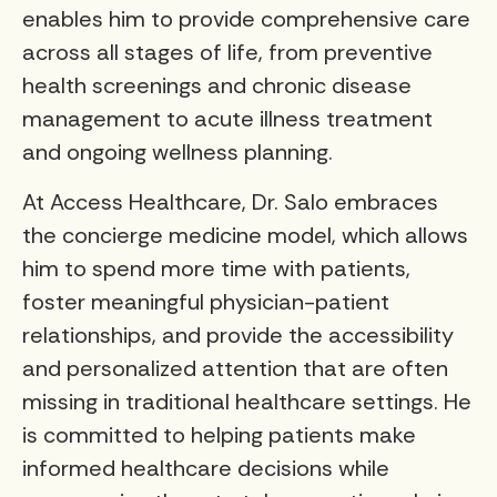
enables him to provide comprehensive care
across all stages of life, from preventive
health screenings and chronic disease
management to acute illness treatment
and ongoing wellness planning.
At Access Healthcare, Dr. Salo embraces
the concierge medicine model, which allows
him to spend more time with patients,
foster meaningful physician-patient
relationships, and provide the accessibility
and personalized attention that are often
missing in traditional healthcare settings. He
is committed to helping patients make
informed healthcare decisions while