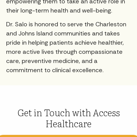
empowering them to take an active role in
their long-term health and well-being.
Dr. Salo is honored to serve the Charleston
and Johns Island communities and takes
pride in helping patients achieve healthier,
more active lives through compassionate
care, preventive medicine, and a
commitment to clinical excellence.
Get in Touch with Access
Healthcare