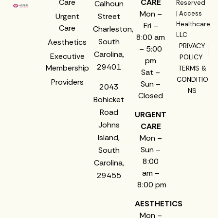
Care
CARE
Calhoun
Reserved
Mon –
| Access
Urgent
Street
Healthcare
Fri –
Care
Charleston,
LLC
8:00 am
South
Aesthetics
PRIVACY
– 5:00
Carolina,
Executive
POLICY
pm
29401
Membership
TERMS &
Sat –
CONDITIO
Providers
Sun –
2043
NS
Closed
Bohicket
Road
URGENT
Johns
CARE
Island,
Mon –
Sun –
South
8:00
Carolina,
am –
29455
8:00 pm
AESTHETICS
Mon –