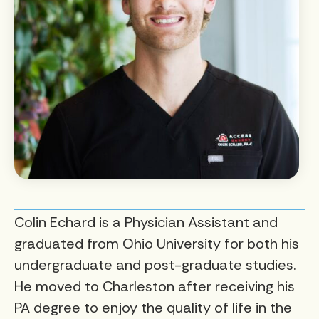
Colin Echard is a Physician Assistant and
graduated from Ohio University for both his
undergraduate and post-graduate studies.
He moved to Charleston after receiving his
PA degree to enjoy the quality of life in the