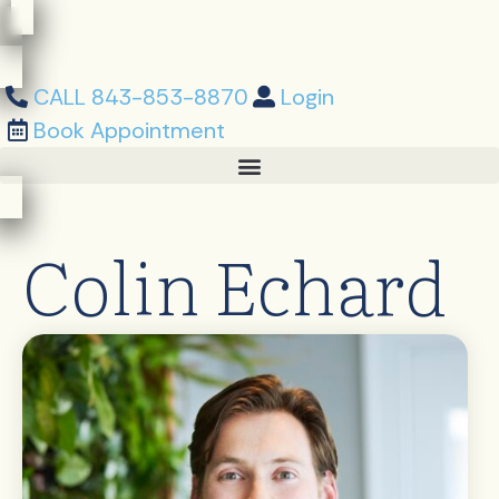
Skip
content
to
content
CALL 843-853-8870
Login
Book Appointment
Colin Echard