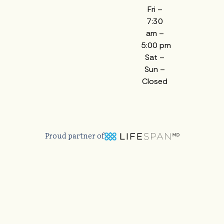
Fri –
7:30
am –
5:00 pm
Sat –
Sun –
Closed
Proud partner of