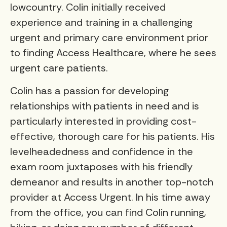
lowcountry. Colin initially received
experience and training in a challenging
urgent and primary care environment prior
to finding Access Healthcare, where he sees
urgent care patients.
Colin has a passion for developing
relationships with patients in need and is
particularly interested in providing cost-
effective, thorough care for his patients. His
levelheadedness and confidence in the
exam room juxtaposes with his friendly
demeanor and results in another top-notch
provider at Access Urgent. In his time away
from the office, you can find Colin running,