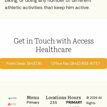
biking, or doing any number of different
athletic activities that keep him active.
Get in Touch with Access
Healthcare
Front Desk: (843) 853-8870
Office Fax: (843) 853-8737
Menu
Locations
Hours
© 2026 All
Primary
PRIMARY
235
Rights